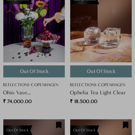
Out Of Stock
Out Of Stock
VENDOR:
VENDOR:
REFLECTIONS COPENHAGEN
REFLECTIONS COPENHAGEN
Ohio Vase
Ophelia Tea Light Clear
Clear/Amber/Black
₹ 74,000.00
₹ 18,500.00
Out Of Stock
Out Of Stock