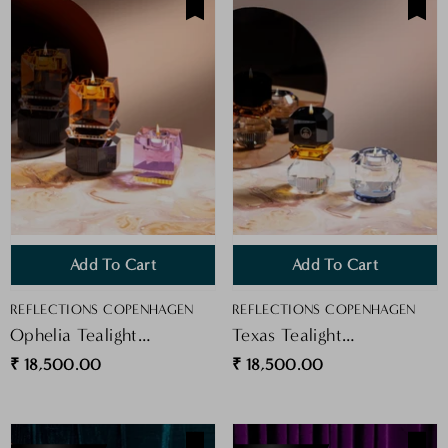
Add To Cart
Add To Cart
VENDOR:
VENDOR:
REFLECTIONS COPENHAGEN
REFLECTIONS COPENHAGEN
Ophelia Tealight
Texas Tealight
Purple/yellow
Clear/Cobalt
₹ 18,500.00
₹ 18,500.00