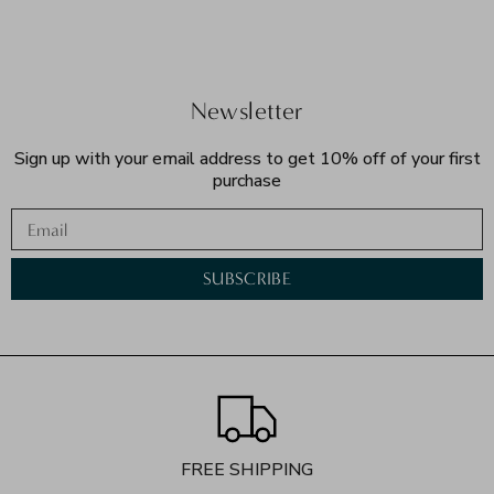
Newsletter
Sign up with your email address to get 10% off of your first
purchase
Email
SUBSCRIBE
FREE SHIPPING