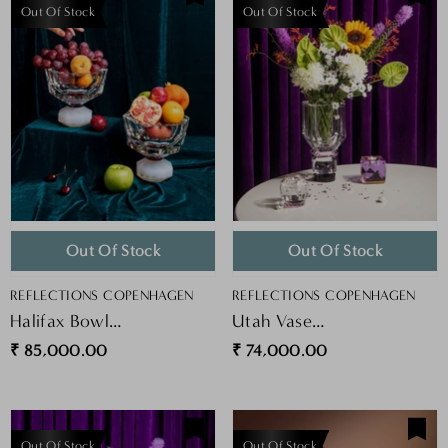
Out Of Stock
Out Of Stock
Out Of Stock
Out Of Stock
VENDOR:
VENDOR:
REFLECTIONS COPENHAGEN
REFLECTIONS COPENHAGEN
Halifax Bowl
Utah Vase
Clear/milk/plum
Clear/rose/black
₹ 85,000.00
₹ 74,000.00
Out Of Stock
Out Of Stock