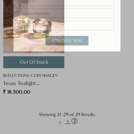
SCHEDULE NOW
Out Of Stock
VENDOR:
REFLECTIONS COPENHAGEN
Texas Tealight
Clear/Amber
₹ 18,500.00
Showing
21
-
29
of 29 Results
2
1