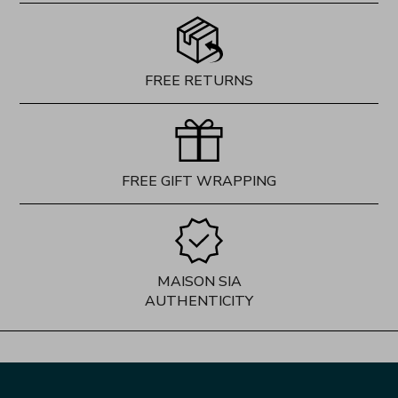
FREE RETURNS
FREE GIFT WRAPPING
MAISON SIA
AUTHENTICITY