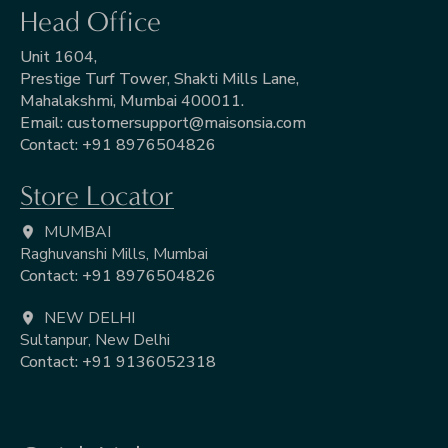
Head Office
Unit 1604,
Prestige Turf Tower, Shakti Mills Lane,
Mahalakshmi, Mumbai 400011.
Email:
customersupport@maisonsia.com
Contact:
+91 8976504826
Store Locator
MUMBAI
Raghuvanshi Mills, Mumbai
Contact: +91 8976504826
NEW DELHI
Sultanpur, New Delhi
Contact: +91 9136052318